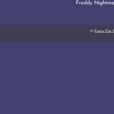
Freddy Nightma
©
Crazy Car