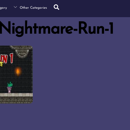
Search
gory
Other Categories
Nightmare-Run-1