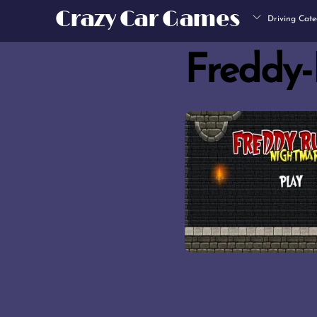
Skip
Crazy Car Games
Driving Cate
to
content
Freddy-