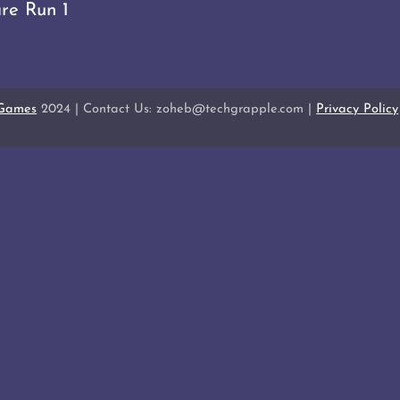
re Run 1
 Games
2024 | Contact Us: zoheb@techgrapple.com |
Privacy Policy