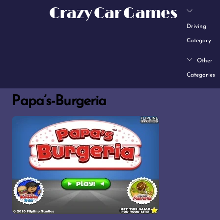
Skip
Crazy Car Games
to
Driving
content
Category
Other
Categories
Papa’s-Burgeria