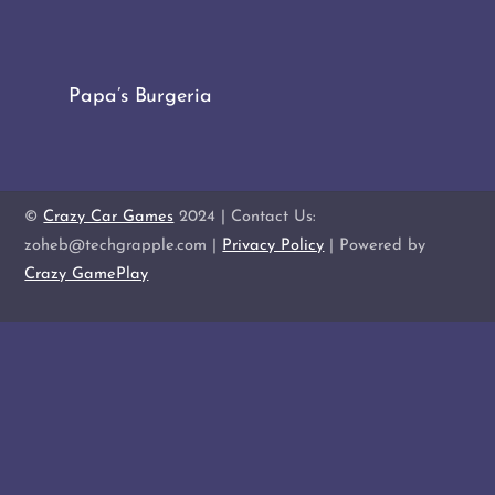
Papa’s Burgeria
©
Crazy Car Games
2024 | Contact Us:
zoheb@techgrapple.com |
Privacy Policy
| Powered by
Crazy GamePlay