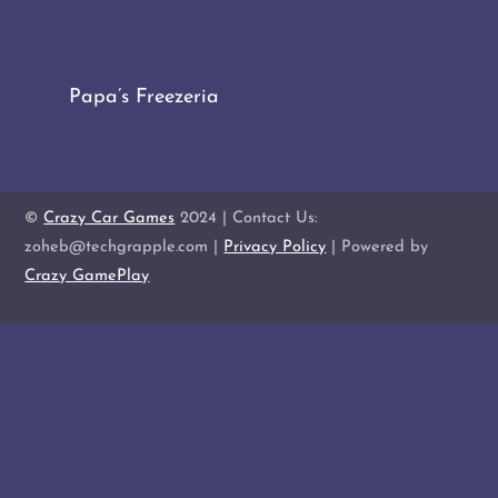
Papa’s Freezeria
©
Crazy Car Games
2024 | Contact Us:
zoheb@techgrapple.com |
Privacy Policy
| Powered by
Crazy GamePlay