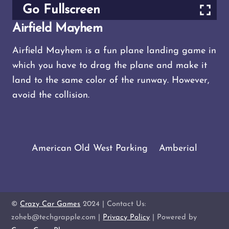
Go Fullscreen
Airfield Mayhem
Airfield Mayhem is a fun plane landing game in
which you have to drag the plane and make it
land to the same color of the runway. However,
avoid the collision.
American Old West Parking
Amberial
©
Crazy Car Games
2024 | Contact Us:
zoheb@techgrapple.com |
Privacy Policy
| Powered by