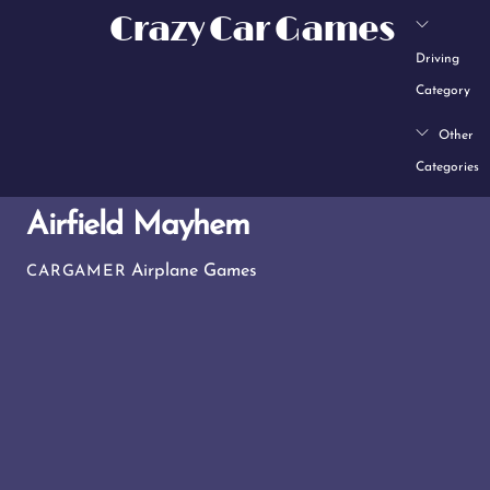
Skip
Crazy Car Games
to
Driving
content
Category
Other
Categories
Airfield Mayhem
Airplane Games
CARGAMER