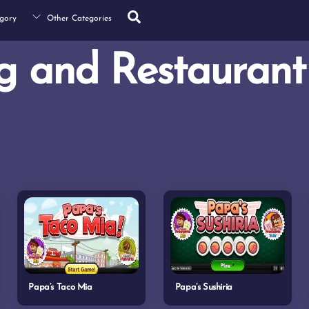
Search
gory
Other Categories
g and Restaurant
Papa’s Taco Mia
Papa’s Sushiria