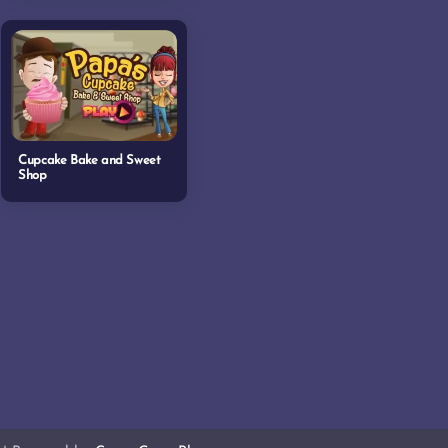
Cupcake Bake and Sweet
Shop