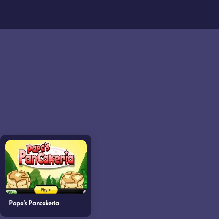
Papa’s Pancakeria