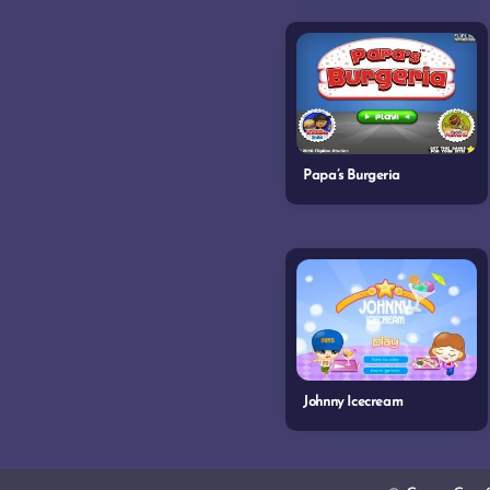
Papa’s Burgeria
Johnny Icecream