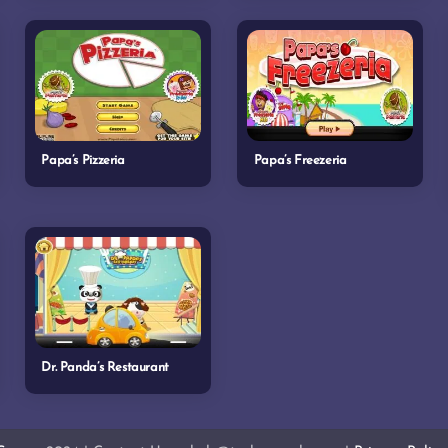
Papa’s Pizzeria
Papa’s Freezeria
Dr. Panda’s Restaurant