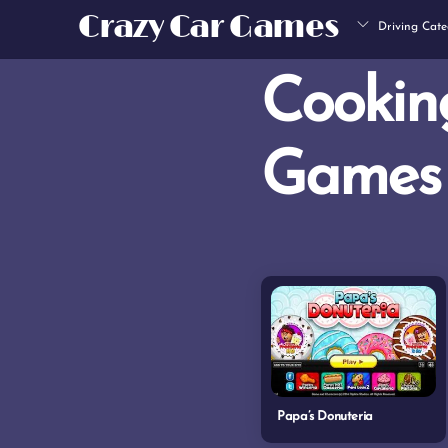
Skip
Crazy Car Games
Driving Cate
to
content
Cookin
Games
Papa’s Donuteria