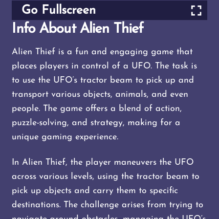
Go Fullscreen
Info About Alien Thief
Alien Thief is a fun and engaging game that
places players in control of a UFO. The task is
to use the UFO’s tractor beam to pick up and
transport various objects, animals, and even
people. The game offers a blend of action,
puzzle-solving, and strategy, making for a
unique gaming experience.
In Alien Thief, the player maneuvers the UFO
across various levels, using the tractor beam to
pick up objects and carry them to specific
destinations. The challenge arises from trying to