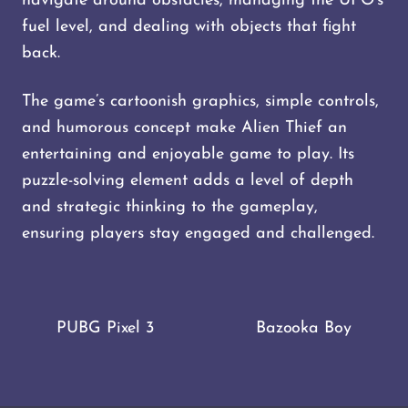
navigate around obstacles, managing the UFO’s
fuel level, and dealing with objects that fight
back.
The game’s cartoonish graphics, simple controls,
and humorous concept make Alien Thief an
entertaining and enjoyable game to play. Its
puzzle-solving element adds a level of depth
and strategic thinking to the gameplay,
ensuring players stay engaged and challenged.
PUBG Pixel 3
Bazooka Boy