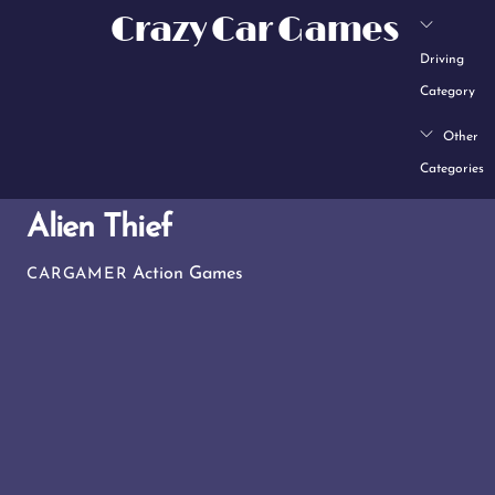
Skip
Crazy Car Games
to
Driving
content
Category
Other
Categories
Alien Thief
Action Games
CARGAMER