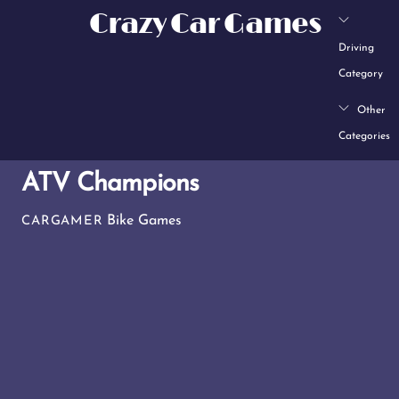
Skip
Crazy Car Games
to
Driving
content
Category
Other
Categories
ATV Champions
Bike Games
CARGAMER