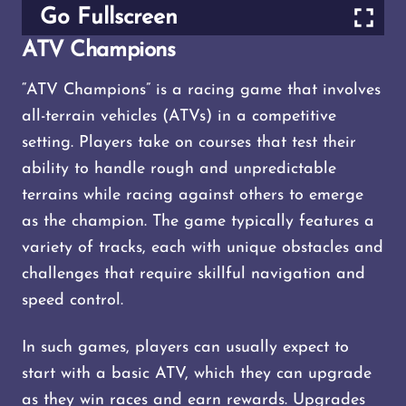
Go Fullscreen
ATV Champions
“ATV Champions” is a racing game that involves
all-terrain vehicles (ATVs) in a competitive
setting. Players take on courses that test their
ability to handle rough and unpredictable
terrains while racing against others to emerge
as the champion. The game typically features a
variety of tracks, each with unique obstacles and
challenges that require skillful navigation and
speed control.
In such games, players can usually expect to
start with a basic ATV, which they can upgrade
as they win races and earn rewards. Upgrades