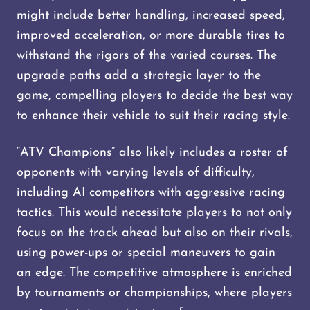
might include better handling, increased speed,
improved acceleration, or more durable tires to
withstand the rigors of the varied courses. The
upgrade paths add a strategic layer to the
game, compelling players to decide the best way
to enhance their vehicle to suit their racing style.
“ATV Champions” also likely includes a roster of
opponents with varying levels of difficulty,
including AI competitors with aggressive racing
tactics. This would necessitate players to not only
focus on the track ahead but also on their rivals,
using power-ups or special maneuvers to gain
an edge. The competitive atmosphere is enriched
by tournaments or championships, where players