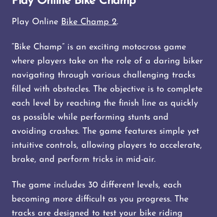
Play Online Bike Champ
Play Online
Bike Champ 2
.
“Bike Champ” is an exciting motocross game
where players take on the role of a daring biker
navigating through various challenging tracks
filled with obstacles. The objective is to complete
each level by reaching the finish line as quickly
as possible while performing stunts and
avoiding crashes. The game features simple yet
intuitive controls, allowing players to accelerate,
brake, and perform tricks in mid-air.
The game includes 30 different levels, each
becoming more difficult as you progress. The
tracks are designed to test your bike riding