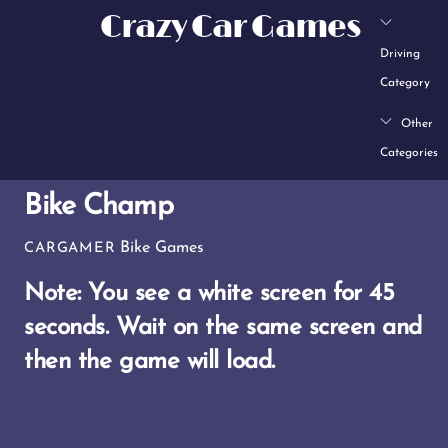
Skip
Crazy Car Games
to
Driving
content
Category
Other
Categories
Bike Champ
Bike Games
CARGAMER
Note: You see a white screen for 45
seconds.
Wait on the same screen and
then the game will load.