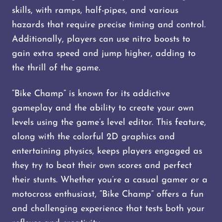
skills, with ramps, half-pipes, and various
hazards that require precise timing and control.
Additionally, players can use nitro boosts to
gain extra speed and jump higher, adding to
the thrill of the game.
“Bike Champ” is known for its addictive
gameplay and the ability to create your own
levels using the game’s level editor. This feature,
along with the colorful 2D graphics and
entertaining physics, keeps players engaged as
they try to beat their own scores and perfect
their stunts. Whether you’re a casual gamer or a
motocross enthusiast, “Bike Champ” offers a fun
and challenging experience that tests both your