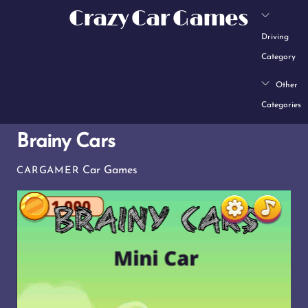
Skip
Crazy Car Games
to
Driving
content
Category
Other
Categories
Brainy Cars
Car Games
CARGAMER