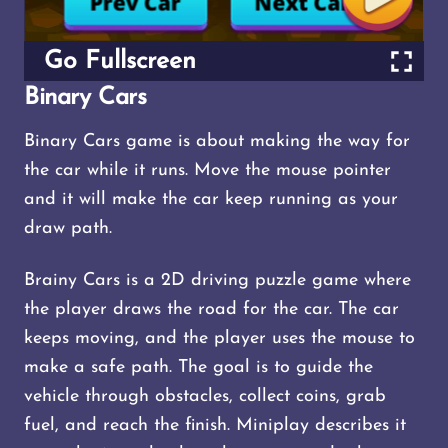
Go Fullscreen
Binary Cars
Binary Cars game is about making the way for
the car while it runs. Move the mouse pointer
and it will make the car keep running as your
draw path.
Brainy Cars is a 2D driving puzzle game where
the player draws the road for the car. The car
keeps moving, and the player uses the mouse to
make a safe path. The goal is to guide the
vehicle through obstacles, collect coins, grab
fuel, and reach the finish. Miniplay describes it