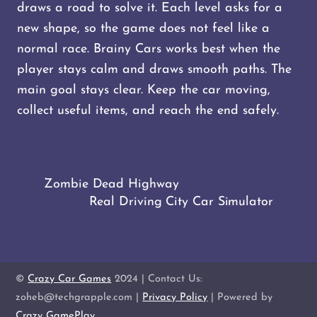
draws a road to solve it. Each level asks for a
new shape, so the game does not feel like a
normal race. Brainy Cars works best when the
player stays calm and draws smooth paths. The
main goal stays clear. Keep the car moving,
collect useful items, and reach the end safely.
Zombie Dead Highway
Real Driving City Car Simulator
©
Crazy Car Games
2024 | Contact Us:
zoheb@techgrapple.com |
Privacy Policy
| Powered by
Crazy GamePlay