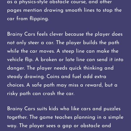
as a physics-style obstacle course, and other
pages mention drawing smooth lines to stop the
car from flipping.
Brainy Cars feels clever because the player does
not only steer a car. The player builds the path
while the car moves. A steep line can make the
vehicle flip. A broken or late line can send it into
danger. The player needs quick thinking and
steady drawing. Coins and fuel add extra
choices. A safe path may miss a reward, but a
risky path can crash the car.
Brainy Cars suits kids who like cars and puzzles
together. The game teaches planning in a simple
way. The player sees a gap or obstacle and