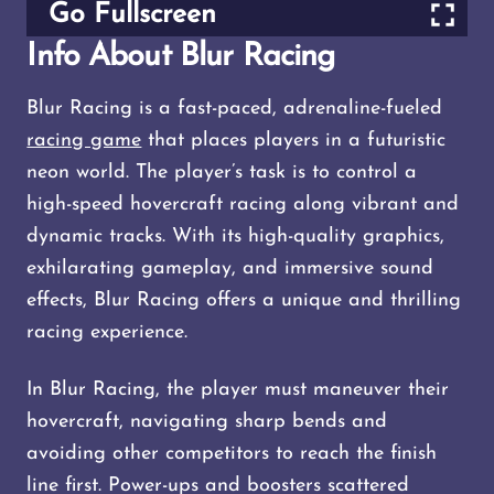
Go Fullscreen
Info About Blur Racing
Blur Racing is a fast-paced, adrenaline-fueled
racing game
that places players in a futuristic
neon world. The player’s task is to control a
high-speed hovercraft racing along vibrant and
dynamic tracks. With its high-quality graphics,
exhilarating gameplay, and immersive sound
effects, Blur Racing offers a unique and thrilling
racing experience.
In Blur Racing, the player must maneuver their
hovercraft, navigating sharp bends and
avoiding other competitors to reach the finish
line first. Power-ups and boosters scattered