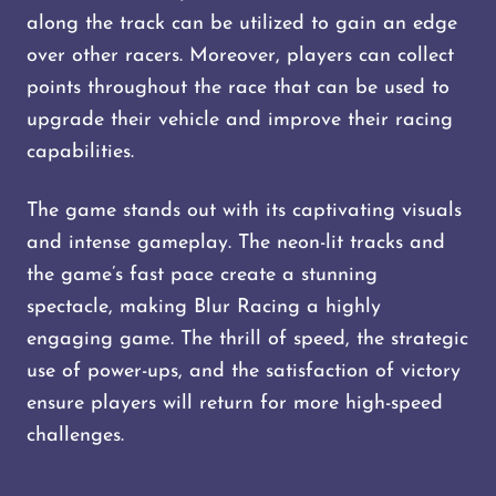
along the track can be utilized to gain an edge
over other racers. Moreover, players can collect
points throughout the race that can be used to
upgrade their vehicle and improve their racing
capabilities.
The game stands out with its captivating visuals
and intense gameplay. The neon-lit tracks and
the game’s fast pace create a stunning
spectacle, making Blur Racing a highly
engaging game. The thrill of speed, the strategic
use of power-ups, and the satisfaction of victory
ensure players will return for more high-speed
challenges.