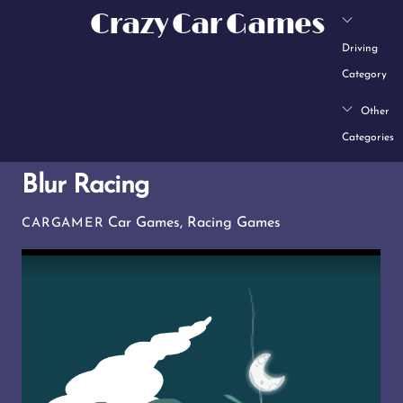
Skip
Crazy Car Games
to
Driving
content
Category
Other
Categories
Blur Racing
Car Games
,
Racing Games
CARGAMER