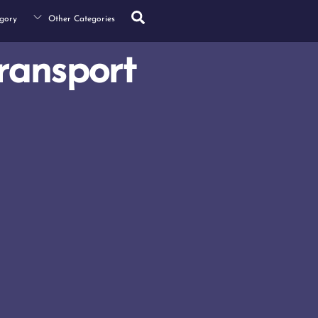
Search
gory
Other Categories
ransport
s