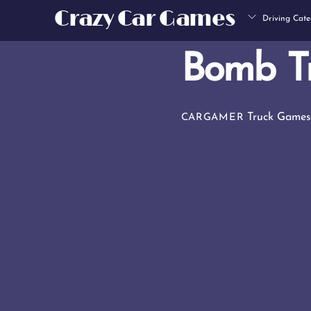
Skip
Crazy Car Games
Driving Cate
to
content
Bomb T
Truck Game
CARGAMER