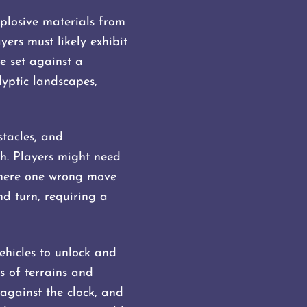
xplosive materials from
ers must likely exhibit
e set against a
lyptic landscapes,
tacles, and
h. Players might need
 where one wrong move
d turn, requiring a
ehicles to unlock and
s of terrains and
 against the clock, and