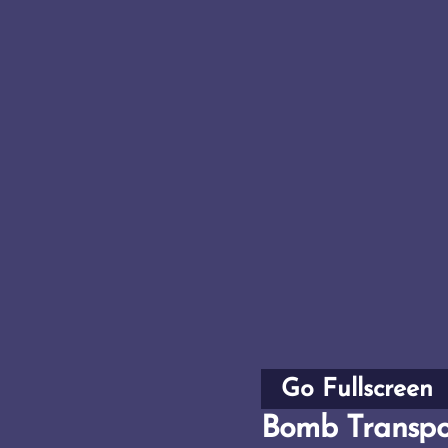
Go Fullscreen
Bomb Transpo