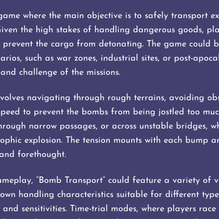
game where the main objective is to safely transport e
Given the high stakes of handling dangerous goods, play
 to prevent the cargo from detonating. The game could b
rios, such as war zones, industrial sites, or post-apoca
and challenge of the missions.
olves navigating through rough terrains, avoiding obs
speed to prevent the bombs from being jostled too muc
, through narrow passages, or across unstable bridges,
rophic explosion. The tension mounts with each bump an
and forethought.
meplay, “Bomb Transport” could feature a variety of v
own handling characteristics suitable for different type
and sensitivities. Time-trial modes, where players race