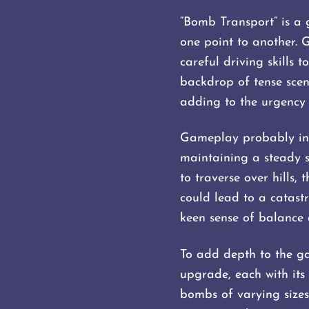
“Bomb Transport” is a 
one point to another. 
careful driving skills
backdrop of tense scena
adding to the urgency 
Gameplay probably inv
maintaining a steady 
to traverse over hills
could lead to a catast
keen sense of balance 
To add depth to the ga
upgrade, each with its 
bombs of varying sizes 