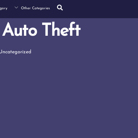
Search
gory
Other Categories
Auto Theft
Uncategorized