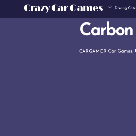
Skip
Crazy Car Games
Driving Cate
to
content
Carbon 
Car Games
,
CARGAMER