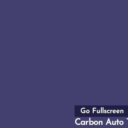
Go Fullscreen
Carbon Auto 