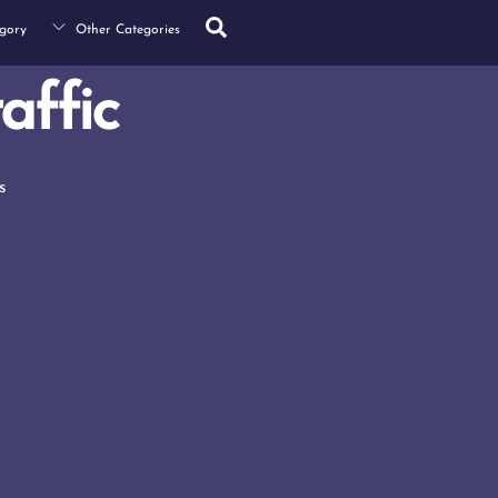
Search
gory
Other Categories
affic
s