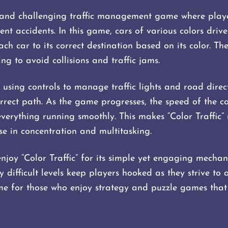
un and challenging traffic management game where playe
vent accidents. In this game, cars of various colors driv
 each car to its correct destination based on its color. T
g to avoid collisions and traffic jams.
using controls to manage traffic lights and road direct
rrect path. As the game progresses, the speed of the ca
everything running smoothly. This makes “Color Traffic” 
se in concentration and multitasking.
njoy “Color Traffic” for its simple yet engaging mechan
y difficult levels keep players hooked as they strive to 
ame for those who enjoy strategy and puzzle games that 