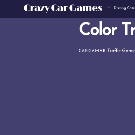
Skip
Crazy Car Games
Driving Cate
to
content
Color Tr
Traffic Game
CARGAMER