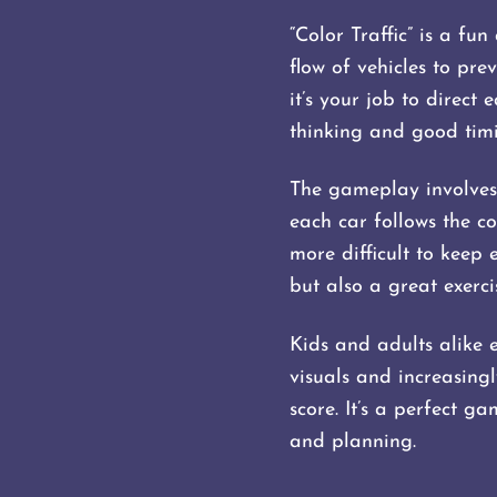
“Color Traffic” is a f
flow of vehicles to pre
it’s your job to direct
thinking and good timin
The gameplay involves 
each car follows the co
more difficult to keep 
but also a great exerci
Kids and adults alike e
visuals and increasingl
score. It’s a perfect g
and planning.