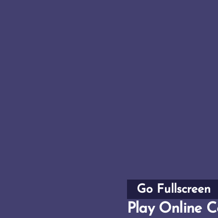
Go Fullscreen
Play Online Co