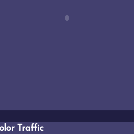
lor Traffic