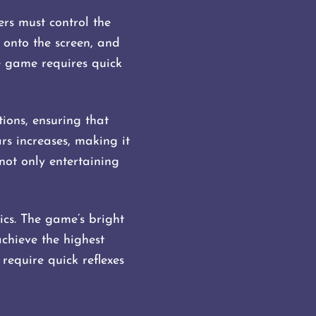
rs must control the
e onto the screen, and
he game requires quick
ions, ensuring that
rs increases, making it
not only entertaining
ics. The game’s bright
achieve the highest
require quick reflexes