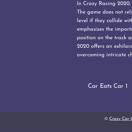
In Crazy Racing 2020, 
The game does not rely 
level if they collide w
emphasizes the importa
position on the track a
2020 offers an exhilara
overcoming intricate ch
Car Eats Car 1
©
Crazy Car