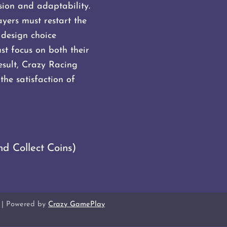
sion and adaptability.
ayers must restart the
 design choice
t focus on both their
result, Crazy Racing
the satisfaction of
nd Collect Coins)
| Powered by
Crazy GamePlay