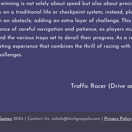
winning is not solely about speed but also about preci
on a traditional life or checkpoint system; instead, pl
ith an obstacle, adding an extra layer of challenge. This
nce of careful navigation and patience, as players mus
nd the various traps set to derail their progress. As a 
ting experience that combines the thrill of racing with 
allenges​.
Traffic Racer (Drive a
 Games
2024 | Contact Us: zoheb@techgrapple.com |
Privacy Policy