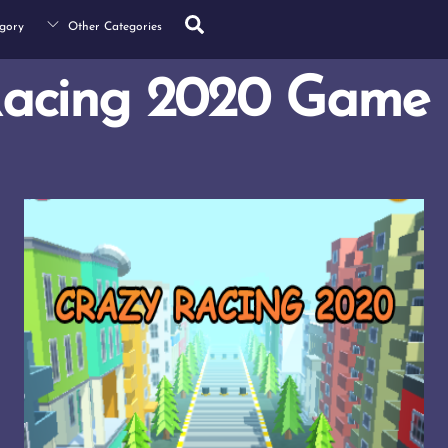
Search
gory
Other Categories
Racing 2020 Game