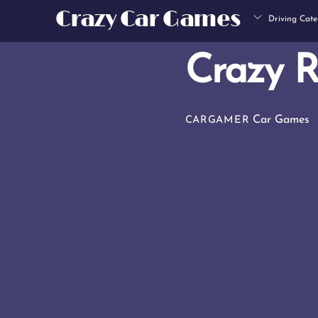
Skip
Crazy Car Games
Driving Cate
to
content
Crazy 
Car Games
CARGAMER