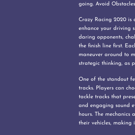
going. Avoid Obstacles
Crazy Racing 2020 is a
enhance your driving sk
daring opponents, chal
the finish line first. 
maneuver around to mai
strategic thinking, as 
One of the standout fe
tracks. Players can ch
tackle tracks that pres
and engaging sound ef
hours. The mechanics a
their vehicles, making