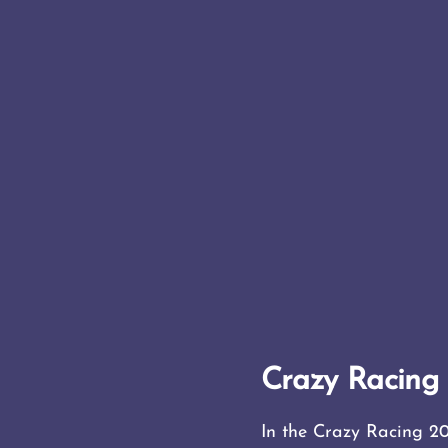
Crazy Racin
In the Crazy Racing 20