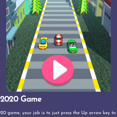
g 2020 Game
20 game, your job is to just press the Up arrow key t