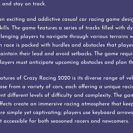
 and stay on track.
n exciting and addictive casual car racing game desi
ills. The game features a series of tracks filled with 
lenging players to navigate through various terrains w
Each race is packed with hurdles and obstacles that playe
ntain their lead and avoid setbacks. The game requir
players must anticipate upcoming obstacles and plan the
atures of Crazy Racing 2020 is its diverse range of ve
oose from a variety of cars, each offering a unique rac
ent different levels of difficulty and complexity. The ga
fects create an immersive racing atmosphere that keep
re simple yet captivating; players use keyboard arrows 
 it accessible for both seasoned racers and newcomers.