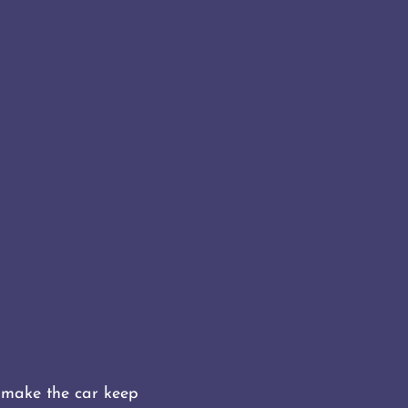
o make the car keep