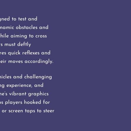
gned to test and
dynamic obstacles and
hile aiming to cross
rs must deftly
es quick reflexes and
ir moves accordingly​​.
hicles and challenging
ing experience, and
me’s vibrant graphics
s players hooked for
or screen taps to steer