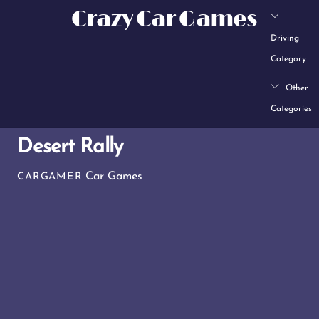
Skip
Crazy Car Games
to
Driving
content
Category
Other
Categories
Desert Rally
Car Games
CARGAMER