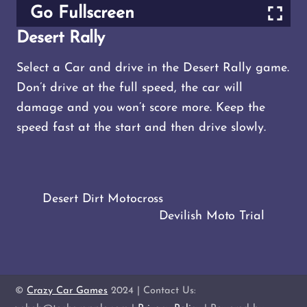
Go Fullscreen
Desert Rally
Select a Car and drive in the Desert Rally game.
Don’t drive at the full speed, the car will
damage and you won’t score more. Keep the
speed fast at the start and then drive slowly.
Desert Dirt Motocross
Devilish Moto Trial
©
Crazy Car Games
2024 | Contact Us: