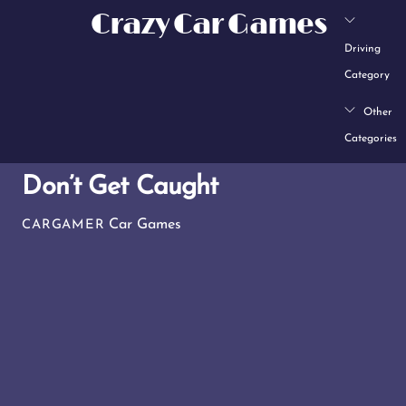
Skip
Crazy Car Games
to
Driving
content
Category
Other
Categories
Don’t Get Caught
Car Games
CARGAMER