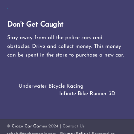
Don’t Get Caught
Stay away from all the police cars and
obstacles. Drive and collect money. This money
can be spent in the store to purchase a new car.
Underwater Bicycle Racing
Infinite Bike Runner 3D
©
Crazy Car Games
2024 | Contact Us: