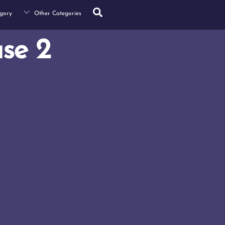
Search
gory
Other Categories
se 2