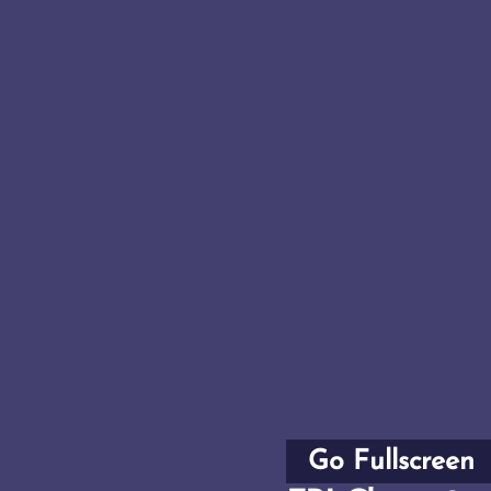
Go Fullscreen