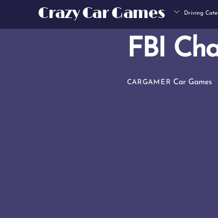
Skip
Crazy Car Games
Driving Cate
to
content
FBI Cha
Car Games
CARGAMER