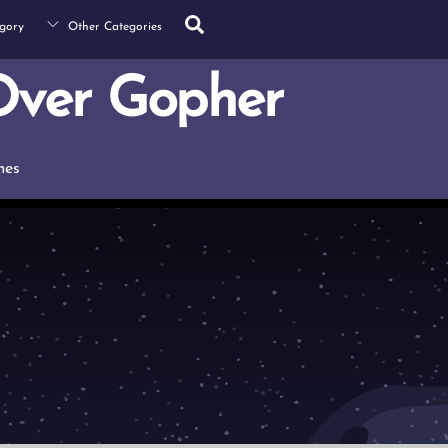
Search
gory
Other Categories
ver Gopher
mes