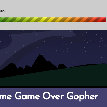
ame Game Over Gopher