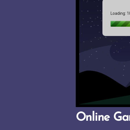
Online G