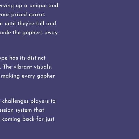
serving up a unique and
ur prized carrot.
 until they’re full and
guide the gophers away
e has its distinct
 The vibrant visuals,
, making every gopher
 challenges players to
ssion system that
s coming back for just