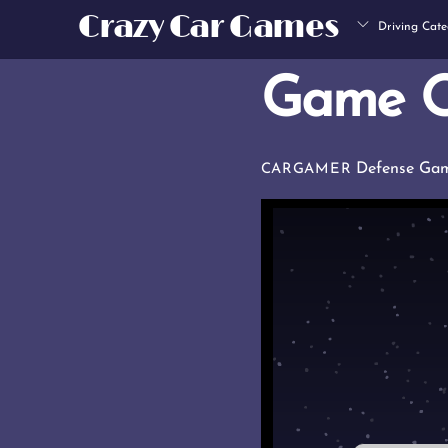
Skip
Crazy Car Games
Driving Cate
to
content
Game O
Defense Ga
CARGAMER