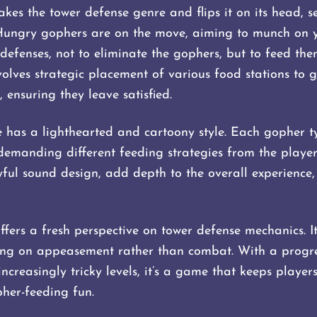
es the tower defense genre and flips it on its head, 
Hungry gophers are on the move, aiming to munch on yo
defenses, not to eliminate the gophers, but to feed them
lves strategic placement of various food stations to 
, ensuring they leave satisfied.
 has a lighthearted and cartoony style. Each gopher typ
demanding different feeding strategies from the player.
ful sound design, add depth to the overall experience
ers a fresh perspective on tower defense mechanics. It
using on appeasement rather than combat. With a progre
ncreasingly tricky levels, it’s a game that keeps player
her-feeding fun.