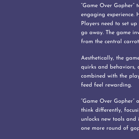
“Game Over Gopher” tak
engaging experience. 
Players need to set up 
go away. The game invo
from the central carrot
Aesthetically, the game
quirks and behaviors, 
combined with the play
feed feel rewarding.
“Game Over Gopher” off
think differently, foc
unlocks new tools and i
one more round of gop