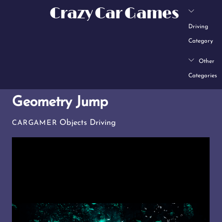
Skip
Crazy Car Games
to
Driving
content
Category
Other
Categories
Geometry Jump
Objects Driving
CARGAMER