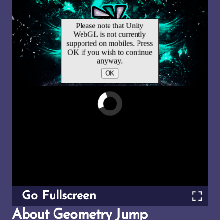
Go Fullscreen
About Geometry Jump