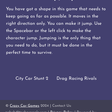
You have got a shape in this game that needs to
keep going as far as possible. It moves in the
right direction only. You can make it jump. Use
the Spacebar or the left click to make the
character jump. Jumping is the only thing that
you need to do, but it must be done in the
perfect time to survive.
City Car Stunt 2
Drag Racing Rivals
©
Crazy Car Games
2024 | Contact Us: