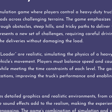
mulation game where players control a heavy-duty truc
oads across challenging terrains. The game emphasizes 
ough obstacles, steep hills, and tricky paths to deliver
 presents a new set of challenges, requiring careful driv
he deliveries without damaging the load.
Loader” are realistic, simulating the physics of a heav
vehicle’s movement. Players must balance speed and caut
while meeting the time constraints of each level. The g
tions, improving the truck’s performance and enabling
 detailed graphics and realistic environments, from con
 sound effects add to the realism, making the experie
engaging. The game’s combination of simulation and s