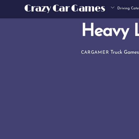
Skip
Crazy Car Games
Driving Cate
to
content
Heavy 
Truck Game
CARGAMER