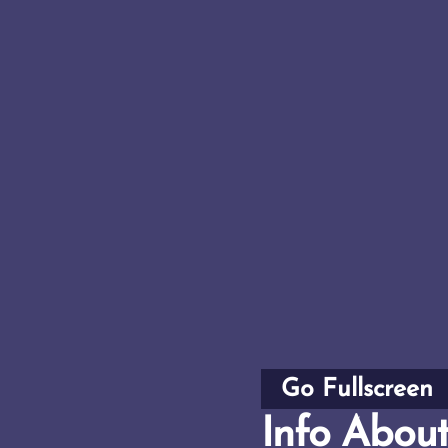
Go Fullscreen
Info Abou