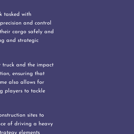
k tasked with
precision and control
 their cargo safely and
ing and strategic
y truck and the impact
ion, ensuring that
ame also allows for
 players to tackle
struction sites to
nce of driving a heavy
trategy elements