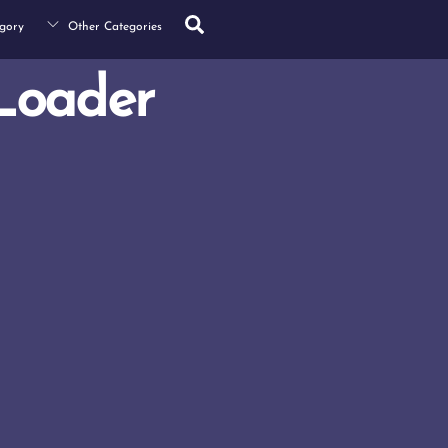
Search
gory
Other Categories
Loader
s