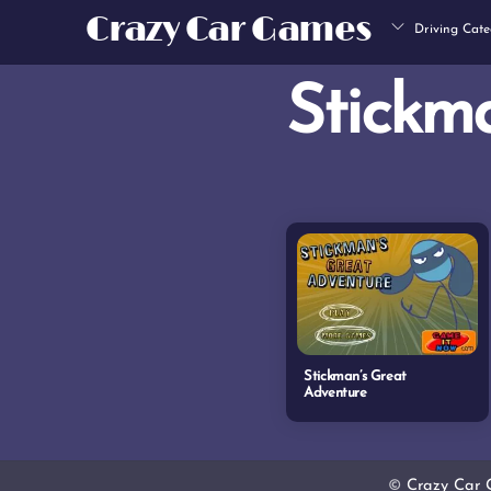
Skip
Crazy Car Games
Driving Cate
to
content
Stickm
Stickman’s Great
Adventure
©
Crazy Car