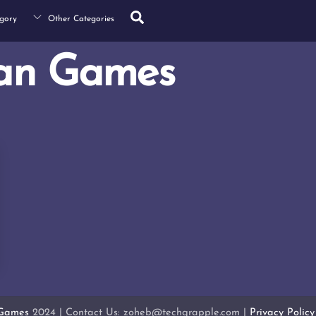
Search
gory
Other Categories
an Games
 Games
2024 | Contact Us: zoheb@techgrapple.com |
Privacy Policy