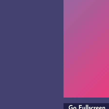
Go Fullscreen