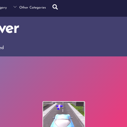
Search
gory
Other Categories
ver
ed