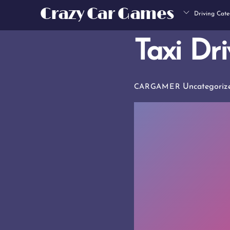
Skip
Crazy Car Games
Driving Cate
to
content
Taxi Dri
Uncategoriz
CARGAMER