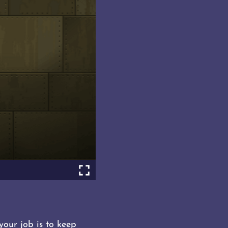
your job is to keep