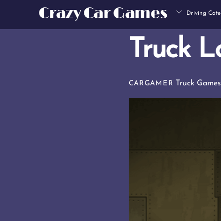
Skip
Crazy Car Games
Driving Cate
to
content
Truck L
Truck Game
CARGAMER