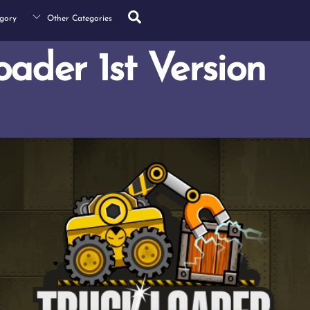
Search
gory
Other Categories
oader 1st Version
s