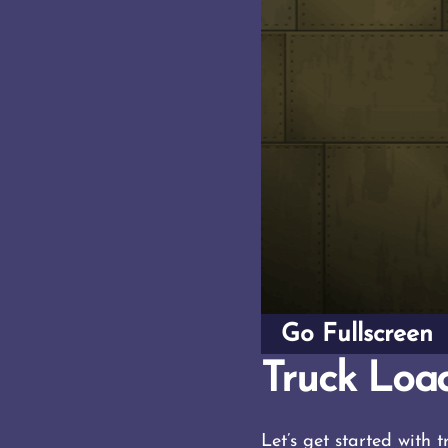
Go Fullscreen
Truck Load
Let’s get started with 