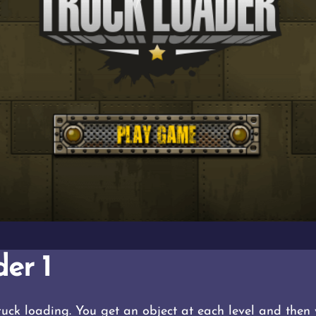
er 1
truck loading. You get an object at each level and then 