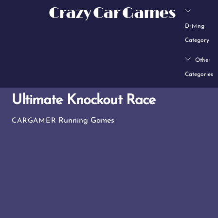
Skip
Crazy Car Games
to
Driving
content
Category
Other
Categories
Ultimate Knockout Race
Running Games
CARGAMER