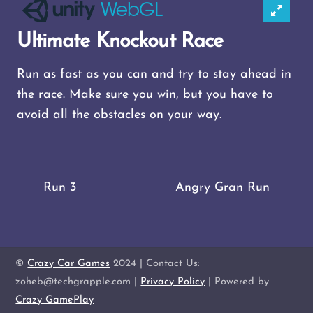
Ultimate Knockout Race
Run as fast as you can and try to stay ahead in
the race. Make sure you win, but you have to
avoid all the obstacles on your way.
Run 3
Angry Gran Run
©
Crazy Car Games
2024 | Contact Us:
zoheb@techgrapple.com |
Privacy Policy
| Powered by
Crazy GamePlay