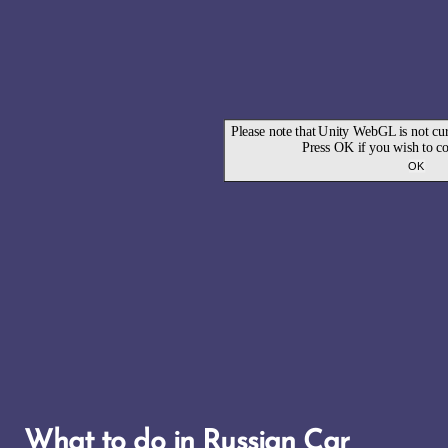
What to do in Russian Car