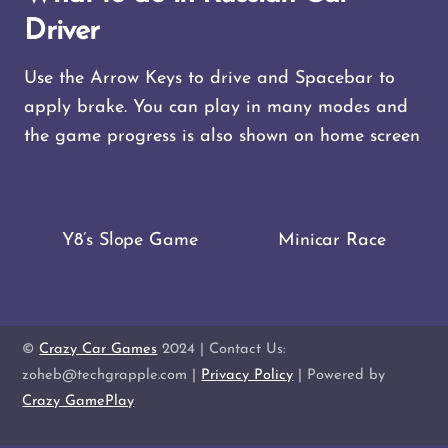
Driver
Use the Arrow Keys to drive and Spacebar to
apply brake. You can play in many modes and
the game progress is also shown on home screen
Y8’s Slope Game
Minicar Race
©
Crazy Car Games
2024 | Contact Us:
zoheb@techgrapple.com |
Privacy Policy
| Powered by
Crazy GamePlay