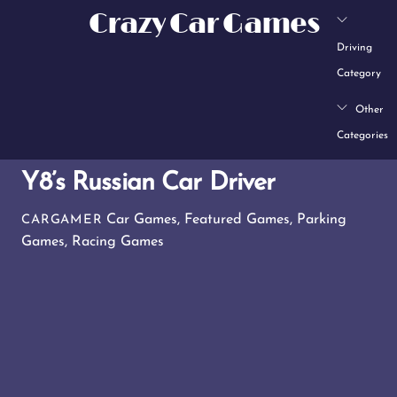
Skip
Crazy Car Games
to
Driving
content
Category
Other
Categories
Y8’s Russian Car Driver
Car Games
,
Featured Games
,
Parking
CARGAMER
Games
,
Racing Games