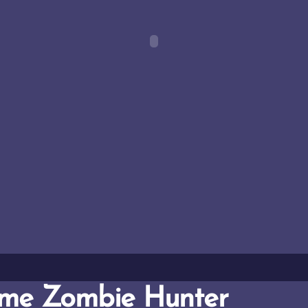
me Zombie Hunter