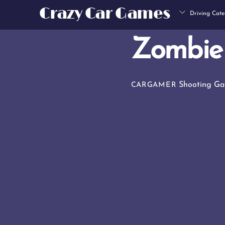
Skip
Crazy Car Games
Driving Cate
to
content
Zombie
Shooting G
CARGAMER