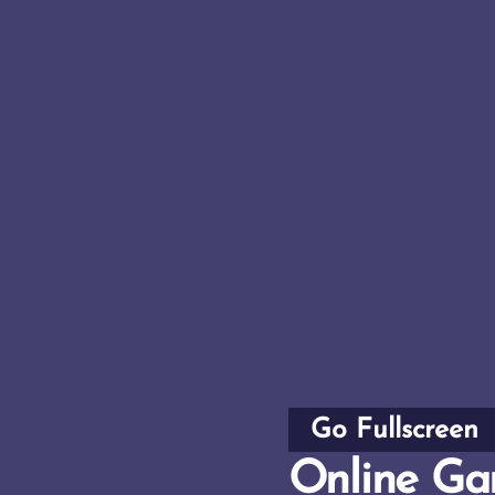
Go Fullscreen
Online Ga