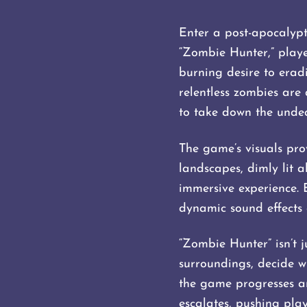
Enter a post-apocalypt
“Zombie Hunter,” playe
burning desire to erad
relentless zombies are
to take down the undea
The game’s visuals prov
landscapes, dimly lit a
immersive experience.
dynamic sound effects 
“Zombie Hunter” isn’t j
surroundings, decide w
the game progresses a
escalates, pushing player