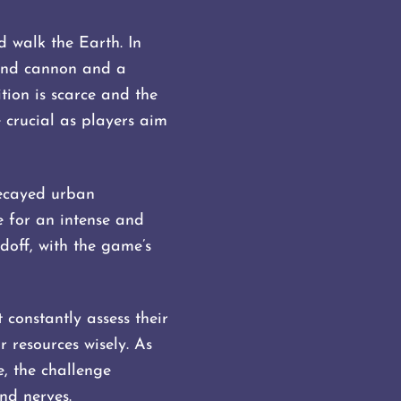
d walk the Earth. In
hand cannon and a
ion is scarce and the
 crucial as players aim
Decayed urban
ne for an intense and
off, with the game’s
 constantly assess their
 resources wisely. As
, the challenge
and nerves.