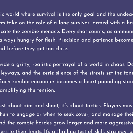
ic world where survival is the only goal and the undea
rs take on the role of a lone survivor, armed with a 
icate the zombie menace. Every shot counts, as ammunit
 always hungry for flesh. Precision and patience become
d before they get too close.
ide a gritty, realistic portrayal of a world in chaos. 
lleyways, and the eerie silence of the streets set the to
 Each zombie encounter becomes a heart-pounding stand
amplifying the tension.
ust about aim and shoot; it’s about tactics. Players must
hen to engage or when to seek cover, and manage their
nd the zombie hordes grow larger and more aggressive
s to their limits. It’s a thrilling test of skill, strategy, 