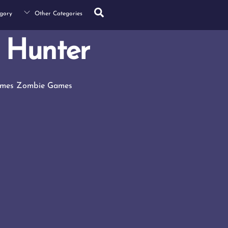
Search
gory
Other Categories
 Hunter
ames
Zombie Games