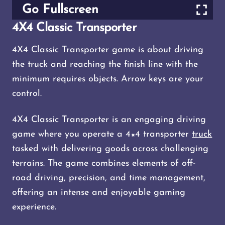
Go Fullscreen
4X4 Classic Transporter
4X4 Classic Transporter game is about driving
the truck and reaching the finish line with the
minimum requires objects. Arrow keys are your
control.
4X4 Classic Transporter is an engaging driving
game where you operate a 4×4 transporter
truck
tasked with delivering goods across challenging
terrains. The game combines elements of off-
road driving, precision, and time management,
offering an intense and enjoyable gaming
experience.