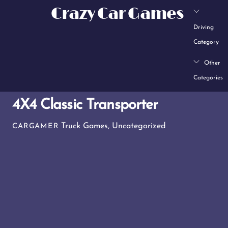
Skip
Crazy Car Games
to
Driving
content
Category
Other
Categories
4X4 Classic Transporter
Truck Games
,
Uncategorized
CARGAMER