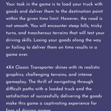
Your task in the game is to load your truck with
goods and deliver them to the destination point
within the given time limit. However, the road is
not smooth. You will encounter steep hills, tricky
turns, and treacherous terrains that will test your
driving skills. Losing your goods along the way
or failing to deliver them on time results in a
game over.
4X4 Classic Transporter shines with its realistic
graphics, challenging terrains, and intense
gameplay. The thrill of navigating through
difficult paths with a loaded truck and the
satisfaction of successfully delivering the goods
make this game a captivating experience for
fans of driving games.