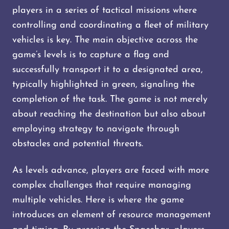
players in a series of tactical missions where
controlling and coordinating a fleet of military
vehicles is key. The main objective across the
game’s levels is to capture a flag and
successfully transport it to a designated area,
typically highlighted in green, signaling the
completion of the task. The game is not merely
about reaching the destination but also about
employing strategy to navigate through
obstacles and potential threats.
As levels advance, players are faced with more
complex challenges that require managing
multiple vehicles. Here is where the game
introduces an element of resource management