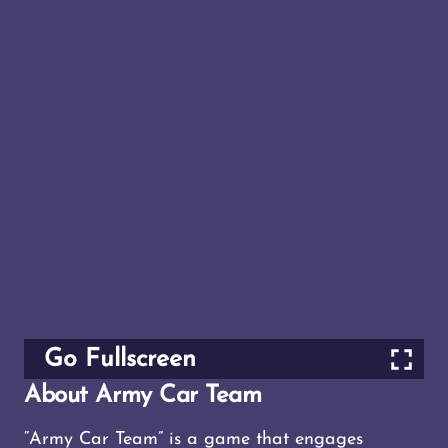
Go Fullscreen
About Army Car Team
“Army Car Team” is a game that engages