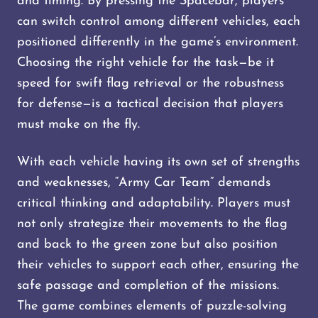
and timing. By pressing the Spacebar, players
can switch control among different vehicles, each
positioned differently in the game’s environment.
Choosing the right vehicle for the task—be it
speed for swift flag retrieval or the robustness
for defense—is a tactical decision that players
must make on the fly.
With each vehicle having its own set of strengths
and weaknesses, “Army Car Team” demands
critical thinking and adaptability. Players must
not only strategize their movements to the flag
and back to the green zone but also position
their vehicles to support each other, ensuring the
safe passage and completion of the missions.
The game combines elements of puzzle-solving