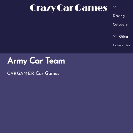
Skip
Crazy Car Games
to
Driving
content
Category
Other
Categories
Army Car Team
Car Games
CARGAMER