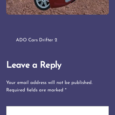
ADO Cars Drifter 2
Leave a Reply
Your email address will not be published.
Required fields are marked
*
COMMENT
*