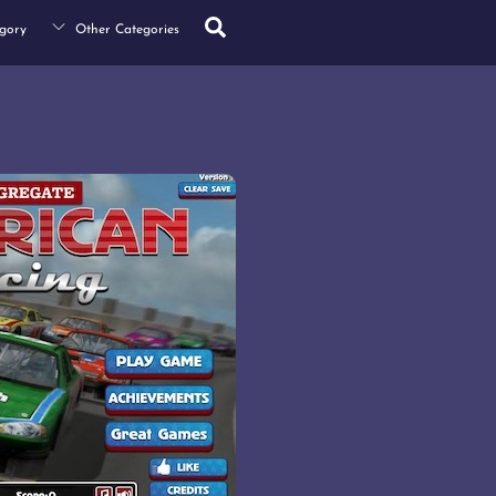
Search
gory
Other Categories