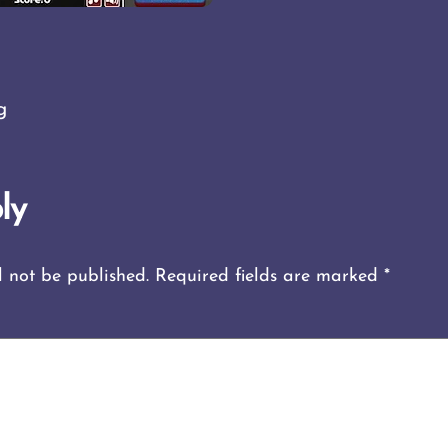
g
ly
l not be published.
Required fields are marked
*