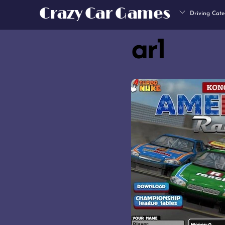
Skip
Crazy Car Games
Driving Cate
to
content
ar1