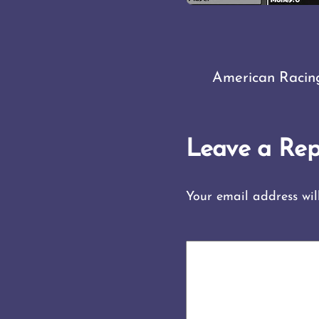
American Racin
Leave a Rep
Your email address wil
COMMENT
*