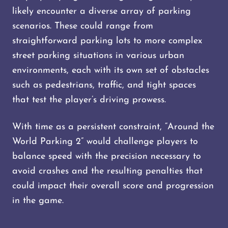
likely encounter a diverse array of parking
scenarios. These could range from
straightforward parking lots to more complex
street parking situations in various urban
environments, each with its own set of obstacles
such as pedestrians, traffic, and tight spaces
that test the player’s driving prowess.
With time as a persistent constraint, “Around the
World Parking 2” would challenge players to
balance speed with the precision necessary to
avoid crashes and the resulting penalties that
could impact their overall score and progression
in the game.