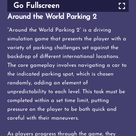
Go Fullscreen
Around the World Parking 2
“Around the World Parking 2” is a driving
simulation game that presents the player with a
variety of parking challenges set against the
backdrop of different international locations.
The core gameplay involves navigating a car to
the indicated parking spot, which is chosen
randomly, adding an element of
unpredictability to each level. This task must be
completed within a set time limit, putting
pressure on the player to be both quick and
careful with their maneuvers.
As players progress through the game, they