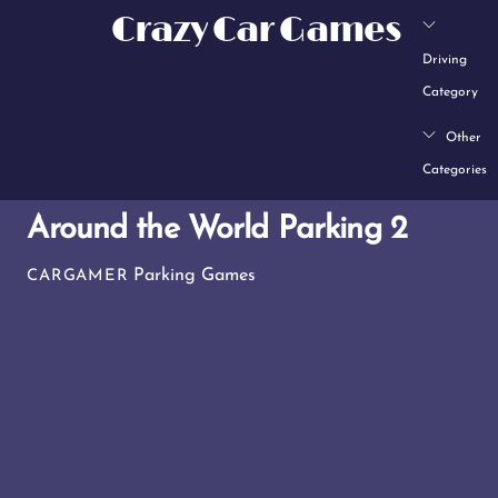
Skip
Crazy Car Games
to
Driving
content
Category
Other
Categories
Around the World Parking 2
Parking Games
CARGAMER