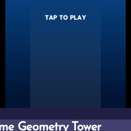
me Geometry Tower