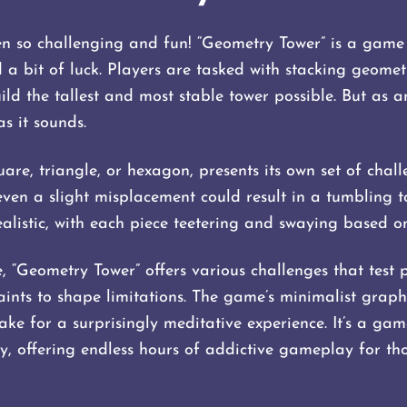
en so challenging and fun! “Geometry Tower” is a game
d a bit of luck. Players are tasked with stacking geome
ild the tallest and most stable tower possible. But as a
as it sounds.
are, triangle, or hexagon, presents its own set of chal
s even a slight misplacement could result in a tumbling t
alistic, with each piece teetering and swaying based on
“Geometry Tower” offers various challenges that test pl
ints to shape limitations. The game’s minimalist graphi
ke for a surprisingly meditative experience. It’s a gam
y, offering endless hours of addictive gameplay for tho