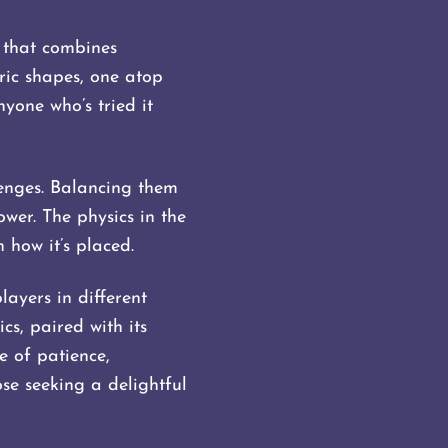
 that combines
tric shapes, one atop
nyone who’s tried it
lenges. Balancing them
ower. The physics in the
 how it’s placed.
ayers in different
cs, paired with its
e of patience,
se seeking a delightful