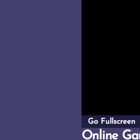
Go Fullscreen
Online Ga