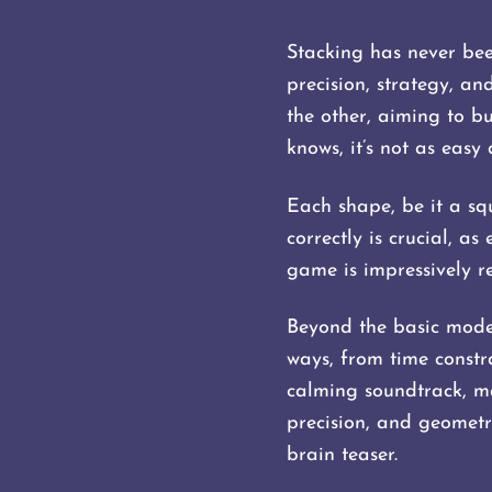
Stacking has never be
precision, strategy, an
the other, aiming to bu
knows, it’s not as easy 
Each shape, be it a squ
correctly is crucial, a
game is impressively re
Beyond the basic mode, 
ways, from time constra
calming soundtrack, ma
precision, and geometr
brain teaser.