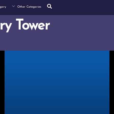
Search
gory
Other Categories
ry Tower