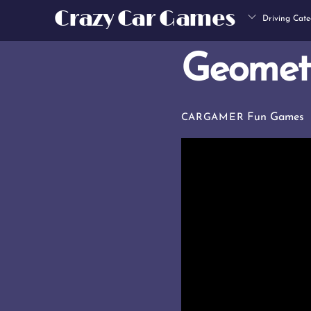
Skip
Crazy Car Games
Driving Cate
to
content
Geomet
Fun Games
CARGAMER