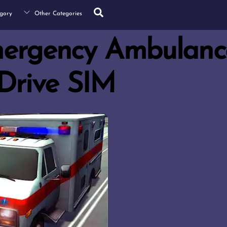
Search
gory
Other Categories
mergency Ambulanc
Drive SIM