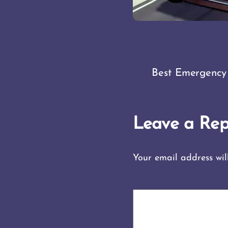
Best Emergency
Leave a Rep
Your email address wil
COMMENT
*