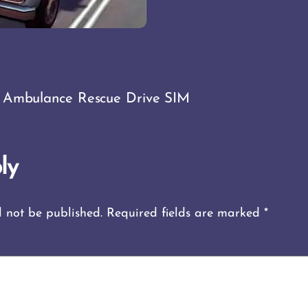
 Ambulance Rescue Drive SIM
ly
l not be published.
Required fields are marked
*