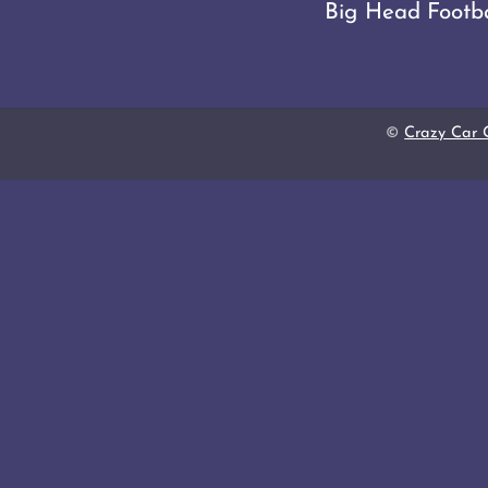
Big Head Footba
©
Crazy Car