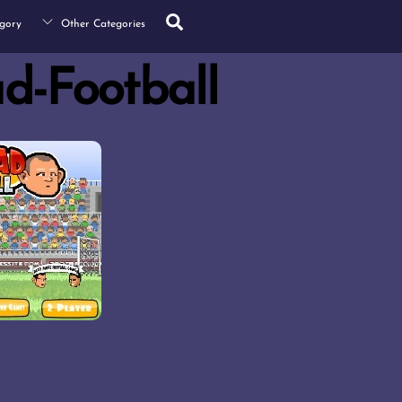
Search
gory
Other Categories
d-Football