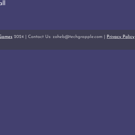
ll
 Games
2024 | Contact Us: zoheb@techgrapple.com |
Privacy Policy