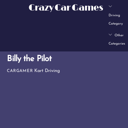
Skip
Crazy Car Games
to
Driving
content
Category
Other
Categories
Billy the Pilot
Kart Driving
CARGAMER