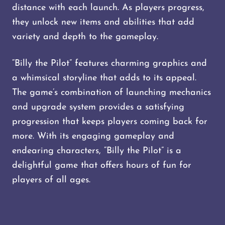
distance with each launch. As players progress,
they unlock new items and abilities that add
variety and depth to the gameplay.
“Billy the Pilot” features charming graphics and
a whimsical storyline that adds to its appeal.
The game’s combination of launching mechanics
and upgrade system provides a satisfying
progression that keeps players coming back for
more. With its engaging gameplay and
endearing characters, “Billy the Pilot” is a
delightful game that offers hours of fun for
players of all ages.