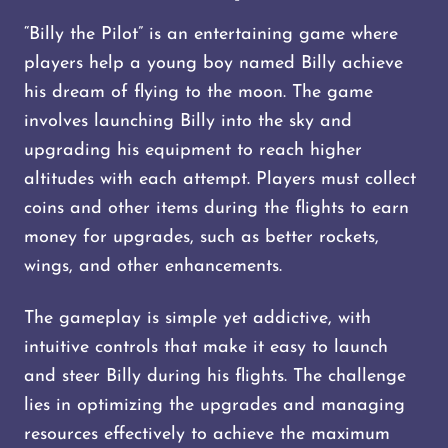
“Billy the Pilot” is an entertaining game where
players help a young boy named Billy achieve
his dream of flying to the moon. The game
involves launching Billy into the sky and
upgrading his equipment to reach higher
altitudes with each attempt. Players must collect
coins and other items during the flights to earn
money for upgrades, such as better rockets,
wings, and other enhancements.
The gameplay is simple yet addictive, with
intuitive controls that make it easy to launch
and steer Billy during his flights. The challenge
lies in optimizing the upgrades and managing
resources effectively to achieve the maximum