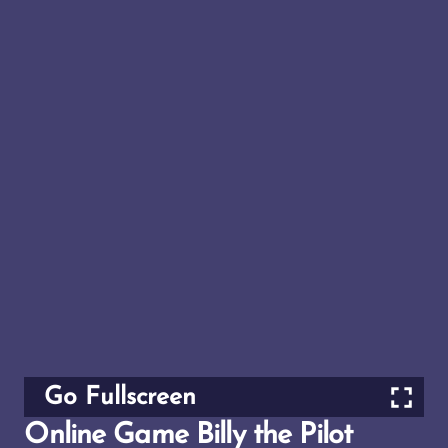
Go Fullscreen
Online Game Billy the Pilot