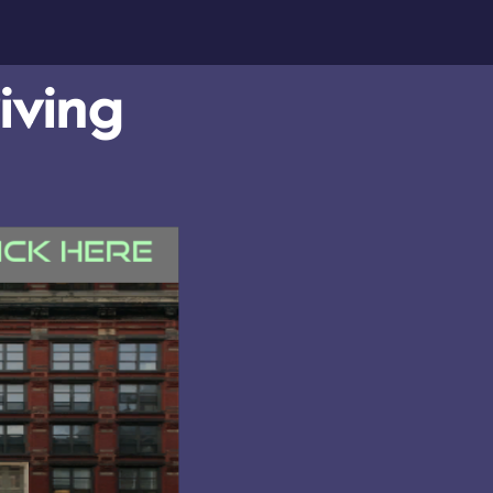
iving