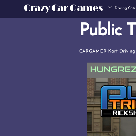
Skip
Crazy Car Games
Driving Cate
to
content
Public T
Kart Driving
CARGAMER