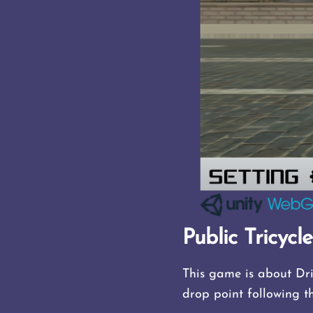
Public Tricycl
This game is about Dri
drop point following t