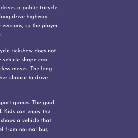
rives a public tricycle
 long-drive highway
versions, so the player
.
cycle rickshaw does not
e vehicle shape can
eless moves. The long
her chance to drive
nsport games. The goal
l. Kids can enjoy the
shows a vehicle that
eel from normal bus,