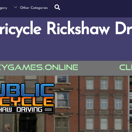
Search
gory
Other Categories
ricycle Rickshaw Dr