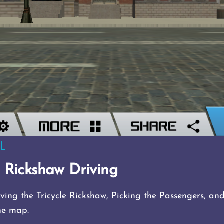
e Rickshaw Driving
ving the Tricycle Rickshaw, Picking the Passengers, an
he map.