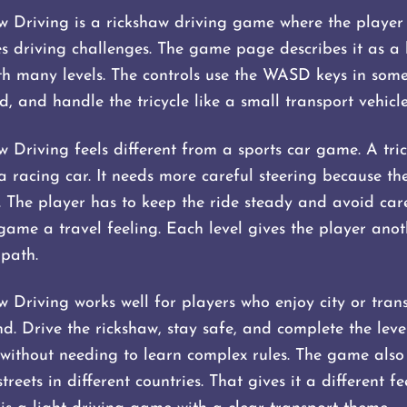
w Driving is a rickshaw driving game where the player d
 driving challenges. The game page describes it as a
th many levels. The controls use the WASD keys in some 
, and handle the tricycle like a small transport vehicle
w Driving feels different from a sports car game. A tri
 a racing car. It needs more careful steering because th
r. The player has to keep the ride steady and avoid car
game a travel feeling. Each level gives the player anot
 path.
aw Driving works well for players who enjoy city or tra
d. Drive the rickshaw, stay safe, and complete the leve
without needing to learn complex rules. The game also 
reets in different countries. That gives it a different f