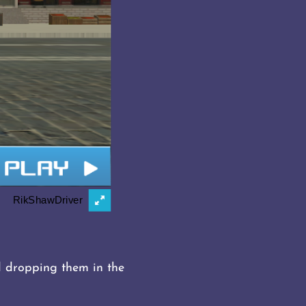
d dropping them in the