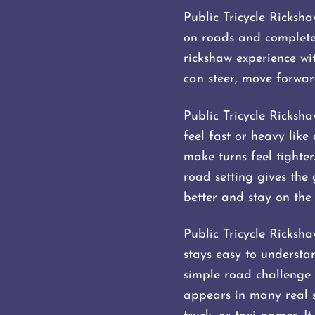
Public Tricycle Ricksha
on roads and completes
rickshaw experience wi
can steer, move forward
Public Tricycle Ricksha
feel fast or heavy like
make turns feel tighte
road setting gives the 
better and stay on the
Public Tricycle Ricksh
stays easy to understan
simple road challenge 
appears in many real st