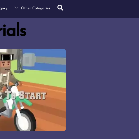
Search
gory
Other Categories
rials