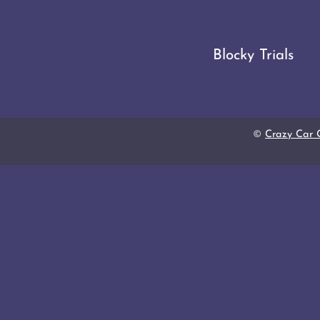
Blocky Trials
©
Crazy Car