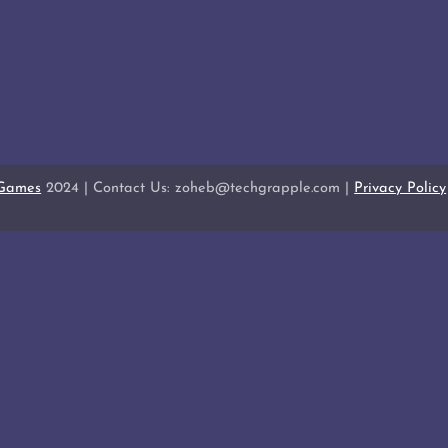
 Games
2024 | Contact Us: zoheb@techgrapple.com |
Privacy Policy