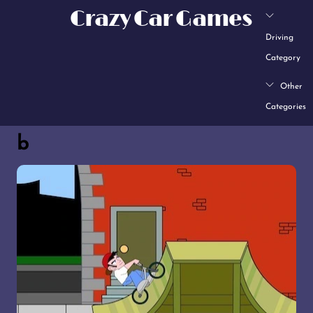
Skip
Crazy Car Games
to
Driving
content
Category
Other
Categories
b