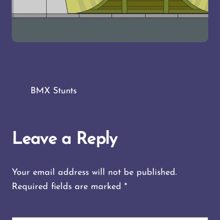
BMX Stunts
Leave a Reply
Your email address will not be published.
Required fields are marked
*