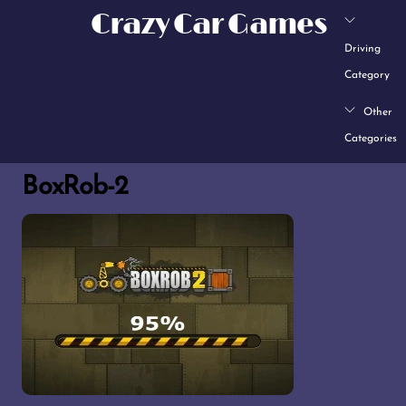
Skip
Crazy Car Games
to
Driving
content
Category
Other
Categories
BoxRob-2