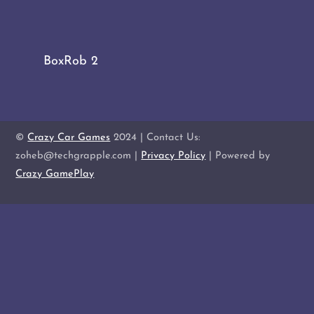
BoxRob 2
©
Crazy Car Games
2024 | Contact Us:
zoheb@techgrapple.com |
Privacy Policy
| Powered by
Crazy GamePlay