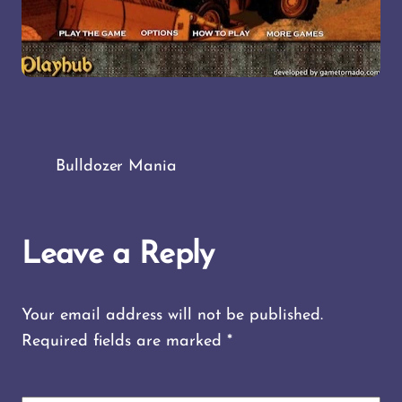
Bulldozer Mania
Leave a Reply
Your email address will not be published.
Required fields are marked
*