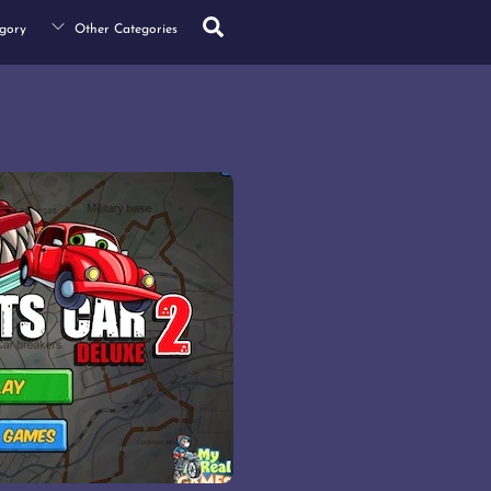
Search
gory
Other Categories