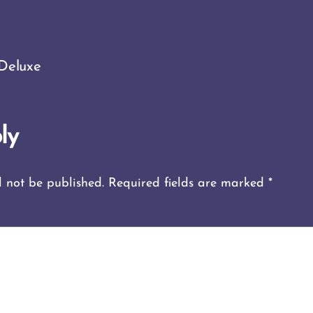
Deluxe
ly
l not be published.
Required fields are marked
*