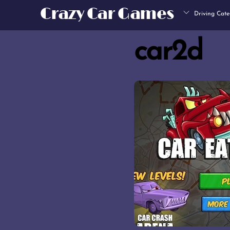
Skip
Crazy Car Games
Driving Cate
to
content
car2d