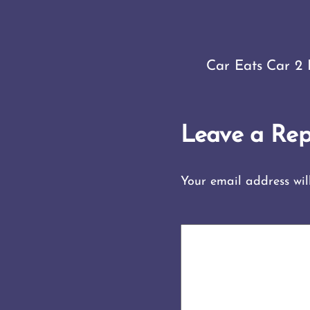
Car Eats Car 2 
Leave a Rep
Your email address wil
COMMENT
*