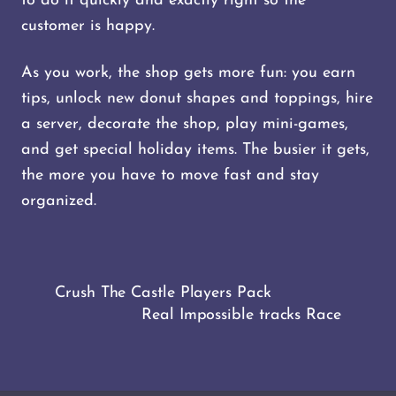
to do it quickly and exactly right so the
customer is happy.
As you work, the shop gets more fun: you earn
tips, unlock new donut shapes and toppings, hire
a server, decorate the shop, play mini-games,
and get special holiday items. The busier it gets,
the more you have to move fast and stay
organized.
Crush The Castle Players Pack
Real Impossible tracks Race