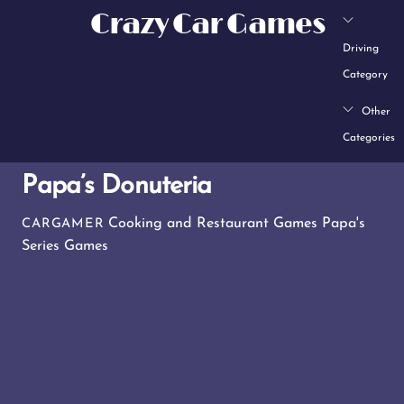
Skip
Crazy Car Games
to
Driving
content
Category
Other
Categories
Papa’s Donuteria
Cooking and Restaurant Games
Papa's
CARGAMER
Series Games