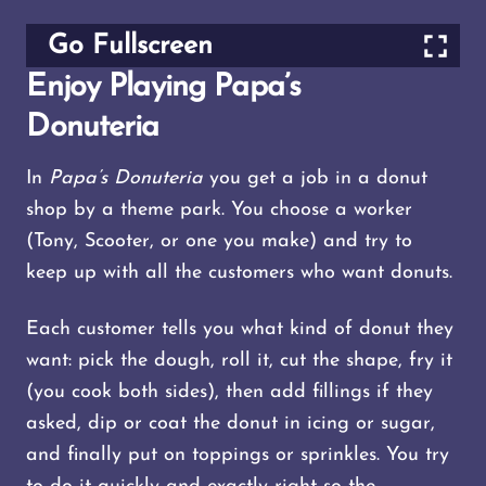
Go Fullscreen
Enjoy Playing Papa’s
Donuteria
In
Papa’s Donuteria
you get a job in a donut
shop by a theme park. You choose a worker
(Tony, Scooter, or one you make) and try to
keep up with all the customers who want donuts.
Each customer tells you what kind of donut they
want: pick the dough, roll it, cut the shape, fry it
(you cook both sides), then add fillings if they
asked, dip or coat the donut in icing or sugar,
and finally put on toppings or sprinkles. You try