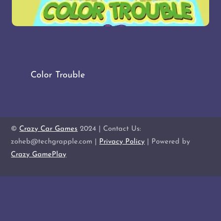
Color Trouble
©
Crazy Car Games
2024 | Contact Us:
zoheb@techgrapple.com |
Privacy Policy
| Powered by
Crazy GamePlay