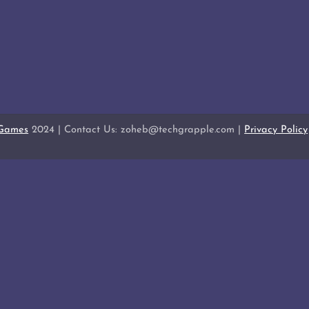
 Games
2024 | Contact Us: zoheb@techgrapple.com |
Privacy Policy