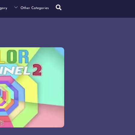
Search
gory
Other Categories