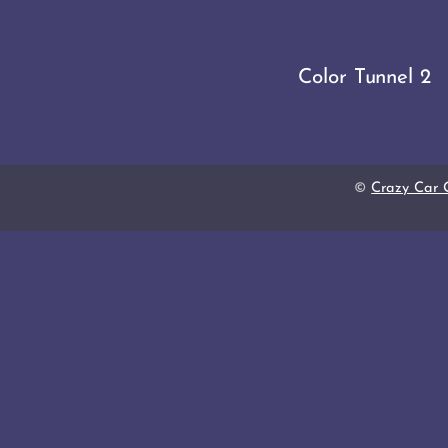
Color Tunnel 2
©
Crazy Car