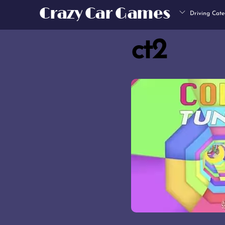
Skip
Crazy Car Games
Driving Cate
to
content
ct2