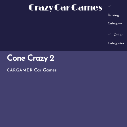
Skip
Crazy Car Games
to
Driving
content
Category
Other
Categories
Cone Crazy 2
Car Games
CARGAMER