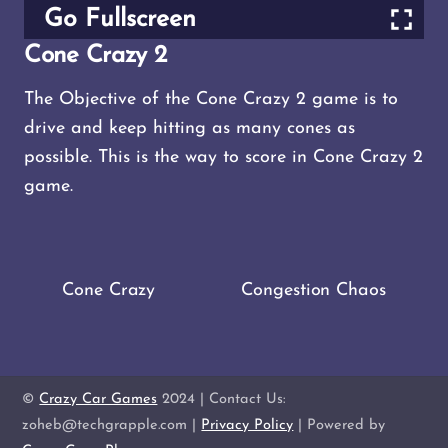
Go Fullscreen
Cone Crazy 2
The Objective of the Cone Crazy 2 game is to
drive and keep hitting as many cones as
possible. This is the way to score in Cone Crazy 2
game.
Cone Crazy
Congestion Chaos
©
Crazy Car Games
2024 | Contact Us:
zoheb@techgrapple.com |
Privacy Policy
| Powered by