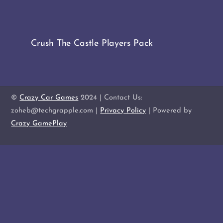
Crush The Castle Players Pack
©
Crazy Car Games
2024 | Contact Us:
zoheb@techgrapple.com |
Privacy Policy
| Powered by
Crazy GamePlay