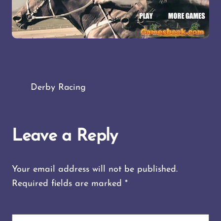
Derby Racing
Leave a Reply
Your email address will not be published.
Required fields are marked
*