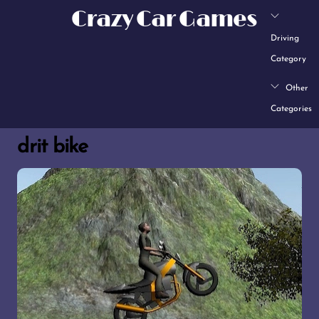
Skip
Crazy Car Games
to
Driving
content
Category
Other
Categories
drit bike