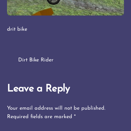
drit bike
Dirt Bike Rider
Leave a Reply
Your email address will not be published.
Required fields are marked
*