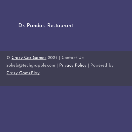
Dr. Panda’s Restaurant
©
Crazy Car Games
2024 | Contact Us:
zoheb@techgrapple.com |
Privacy Policy
| Powered by
Crazy GamePlay