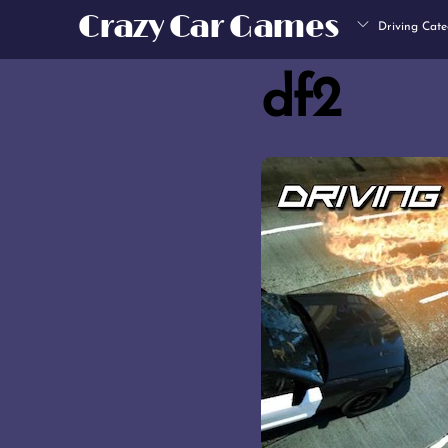
Skip
Crazy Car Games
Driving Cate
to
content
df2