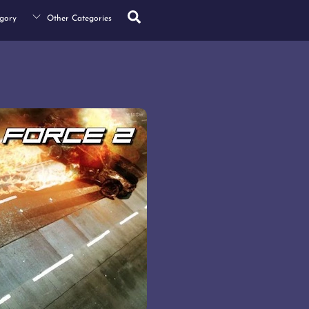
Search
gory
Other Categories