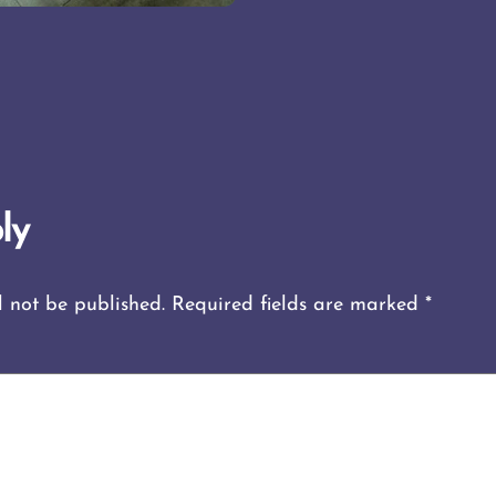
ly
l not be published.
Required fields are marked
*