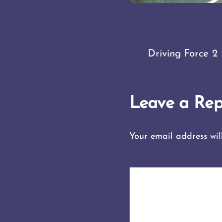
Driving Force 2
Leave a Rep
Your email address wil
COMMENT
*